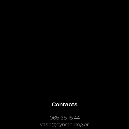
Bande annonce
Contacts
065 35 15 44
vasb@cynmn-neg.or