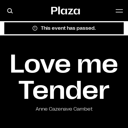
Skip to main content
This event has passed.
Love me
Tender
Anne Cazenave Cambet