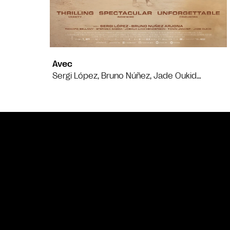
Avec
Sergi López, Bruno Núñez, Jade Oukid…
Bande annonce