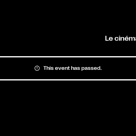
Le ciném
This event has passed.