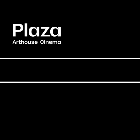
Skip to main content